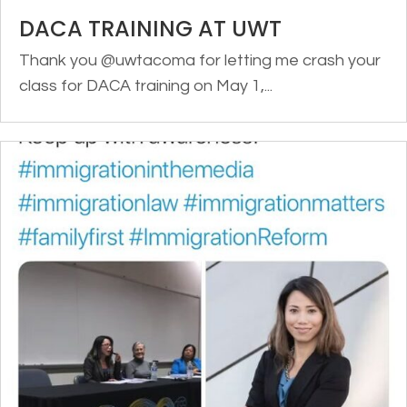
DACA TRAINING AT UWT
Thank you @uwtacoma for letting me crash your
class for DACA training on May 1,...