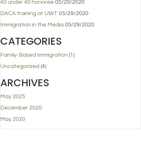
40 under 40 honoree
05/29/2020
DACA training at UWT
05/29/2020
Immigration in the Media
05/29/2020
CATEGORIES
Family-Based Immigration
(1)
Uncategorized
(4)
ARCHIVES
May 2025
December 2020
May 2020