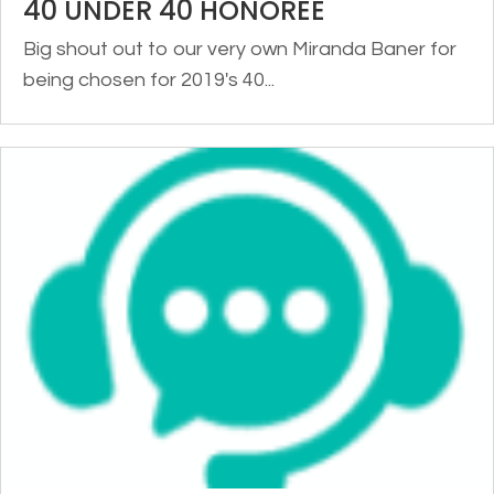
40 UNDER 40 HONOREE
Big shout out to our very own Miranda Baner for
being chosen for 2019's 40...