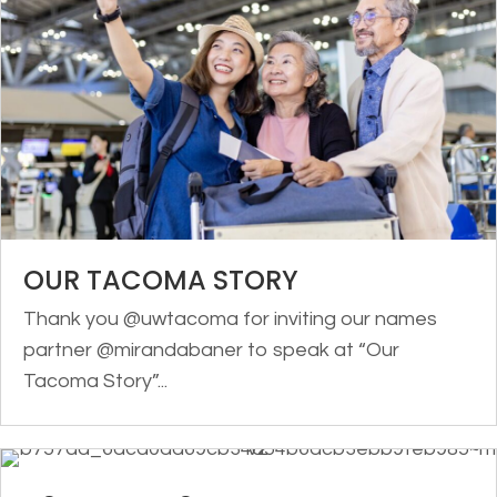
OUR TACOMA STORY
Thank you @uwtacoma for inviting our names
partner @mirandabaner to speak at “Our
Tacoma Story”...