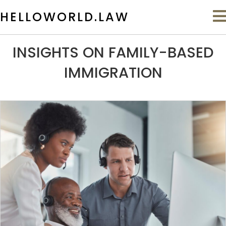
HELLOWORLD.LAW
INSIGHTS ON FAMILY-BASED
IMMIGRATION