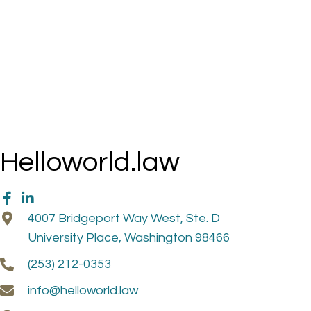
Helloworld.law
4007 Bridgeport Way West, Ste. D
University Place, Washington 98466
(253) 212-0353
info@helloworld.law