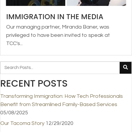
IMMIGRATION IN THE MEDIA
Our managing partner, Miranda Baner, was
privileged to have been invited to speak at
TCC's...
RECENT POSTS
Transforming Immigration: How Tech Professionals
Benefit from Streamlined Family-Based Services
05/08/2025
Our Tacoma Story
12/29/2020