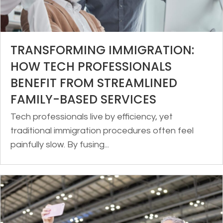
TRANSFORMING IMMIGRATION:
HOW TECH PROFESSIONALS
BENEFIT FROM STREAMLINED
FAMILY-BASED SERVICES
Tech professionals live by efficiency, yet
traditional immigration procedures often feel
painfully slow. By fusing...